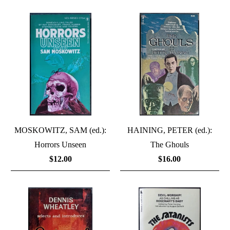
MOSKOWITZ, SAM (ed.):
HAINING, PETER (ed.):
Horrors Unseen
The Ghouls
$12.00
$16.00