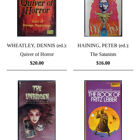
WHEATLEY, DENNIS (ed.):
HAINING, PETER (ed.):
Quiver of Horror
The Satanists
$20.00
$16.00