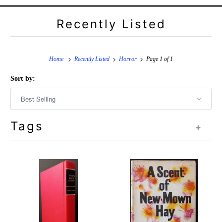
Recently Listed
Home
Recently Listed
Horror
Page 1 of 1
Sort by:
Tags
+