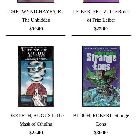
CHETWYND-HAYES, R.:
LEIBER, FRITZ: The Book
The Unbidden
of Fritz Leiber
$50.00
$25.00
DERLETH, AUGUST: The
BLOCH, ROBERT: Strange
Mask of Cthulhu
Eons
$25.00
$30.00