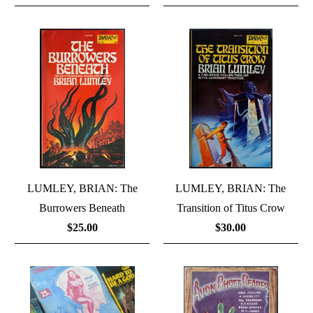
LUMLEY, BRIAN: The
LUMLEY, BRIAN: The
Burrowers Beneath
Transition of Titus Crow
$25.00
$30.00