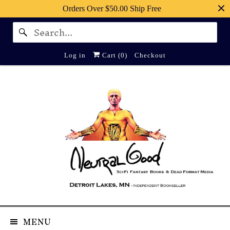
Orders Over $50.00 Ship Free
Log in
Cart (
0
)
Checkout
MENU