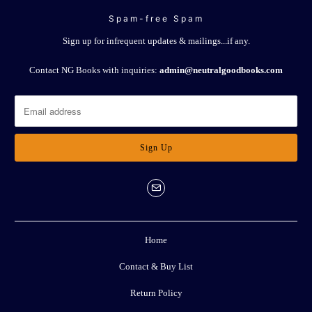
Spam-free Spam
Sign up for infrequent updates & mailings...if any.
Contact NG Books with inquiries:
admin@neutralgoodbooks.com
Home
Contact & Buy List
Return Policy