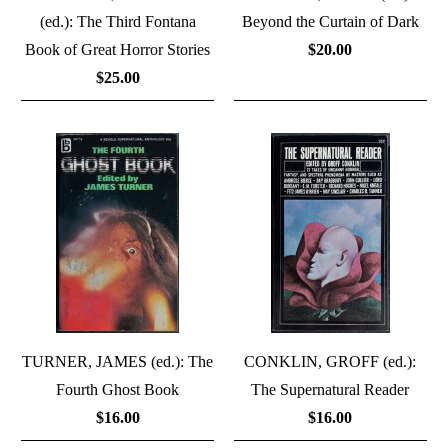
(ed.): The Third Fontana
Beyond the Curtain of Dark
Book of Great Horror Stories
$20.00
$25.00
TURNER, JAMES (ed.): The
CONKLIN, GROFF (ed.):
Fourth Ghost Book
The Supernatural Reader
$16.00
$16.00