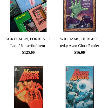
ACKERMAN, FORREST J.:
WILLIAMS, HERBERT
Lot of 6 inscribed items
(ed.): Avon Ghost Reader
$125.00
$16.00