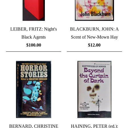
LEIBER, FRITZ: Night's
BLACKBURN, JOHN: A
Black Agents
Scent of New-Mown Hay
$100.00
$12.00
BERNARD, CHRISTINE
HAINING, PETER (ed.):