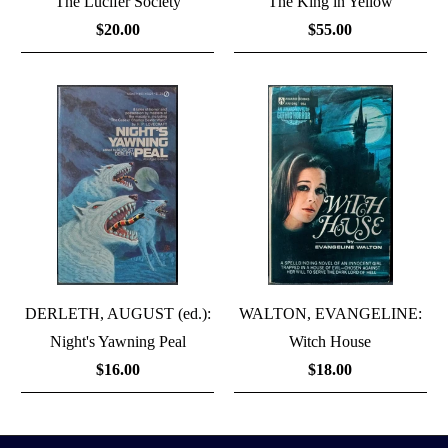
The Lucifer Society
The King in Yellow
$20.00
$55.00
DERLETH, AUGUST (ed.):
WALTON, EVANGELINE:
Night's Yawning Peal
Witch House
$16.00
$18.00