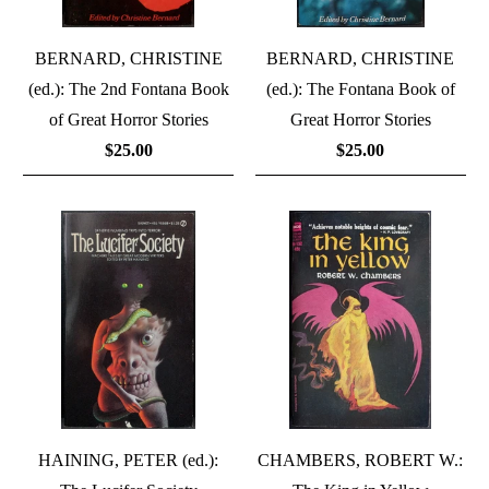
BERNARD, CHRISTINE
BERNARD, CHRISTINE
(ed.): The 2nd Fontana Book
(ed.): The Fontana Book of
of Great Horror Stories
Great Horror Stories
$25.00
$25.00
HAINING, PETER (ed.):
CHAMBERS, ROBERT W.: