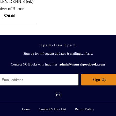
Y, DENNIS (ed.):
iver of Horror
$20.00
Spam-free Spam
Sign up for infrequent updates & mailings...if any.
Contact NG Books with inquiries:
admin@neutralgoodbooks.com
Home
Contact & Buy List
Return Policy