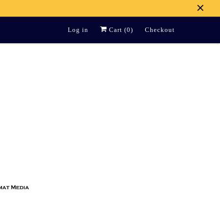
Log in
Cart (
0
)
Checkout