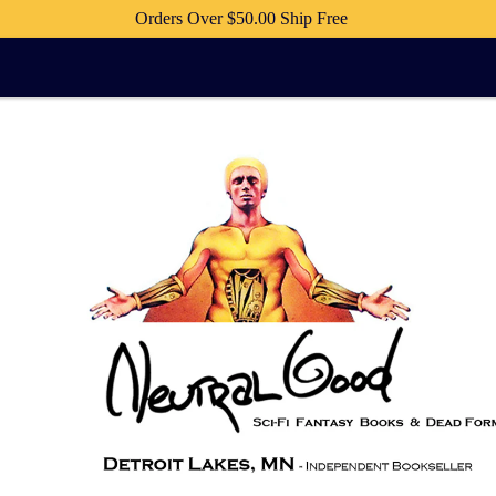
Orders Over $50.00 Ship Free