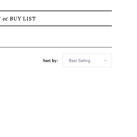
 & BUY LIST
Sort by: