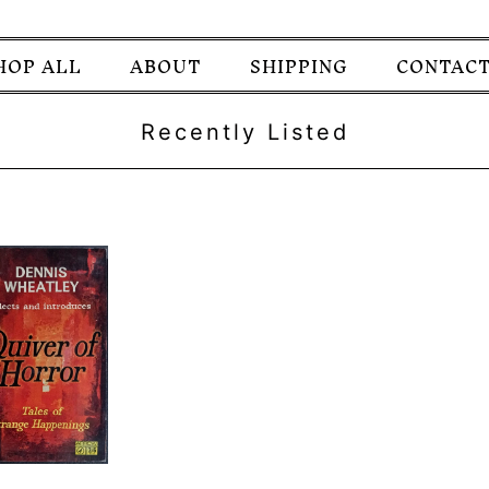
HOP ALL
ABOUT
SHIPPING
CONTACT
Recently Listed