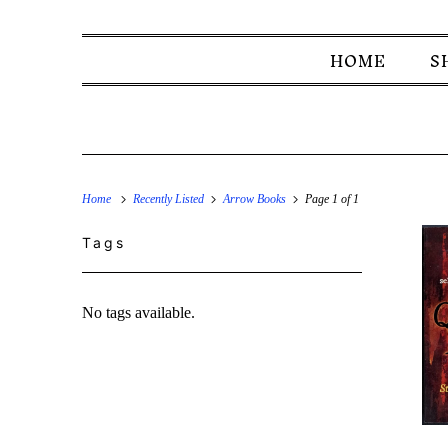
HOME
S
Home
Recently Listed
Arrow Books
Page 1 of 1
Tags
No tags available.