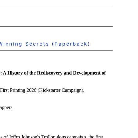
inning Secrets (Paperback)
: A History of the Rediscovery and Development of
First Printing 2026 (Kickstarter Campaign).
appers.
s of Jeffro Johnson's Trollopulous campaign, the first