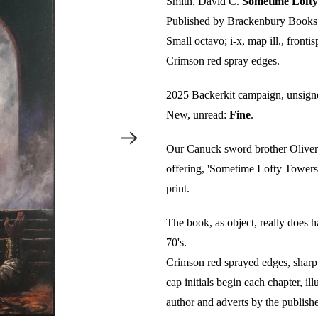
Smith, David C.
Sometime Loft
Published by Brackenbury Books
Small octavo; i-x, map ill., fronti
Crimson red spray edges.
2025 Backerkit campaign, unsigne
New, unread:
Fine
.
Our Canuck sword brother Oliver
offering, 'Sometime Lofty Towers
print.
The book, as object, really does 
70's.
Crimson red sprayed edges, sharp 
cap initials begin each chapter, il
author and adverts by the publisher