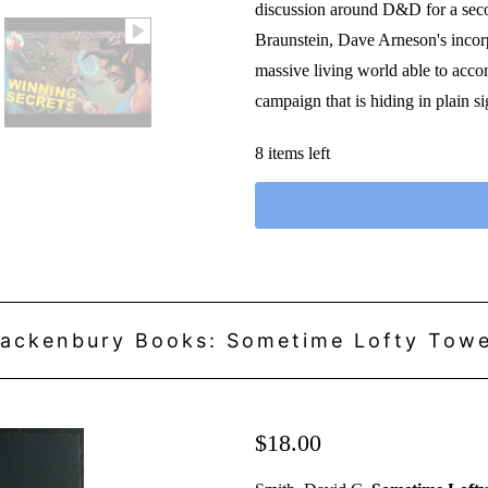
discussion around D&D for a seco
Braunstein, Dave Arneson's incorp
massive living world able to accom
campaign that is hiding in plain 
8 items left
ackenbury Books: Sometime Lofty Tow
$18.00