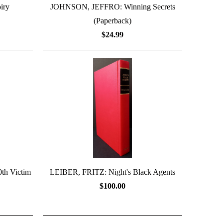
iry
JOHNSON, JEFFRO: Winning Secrets
(Paperback)
$24.99
h Victim
LEIBER, FRITZ: Night's Black Agents
$100.00