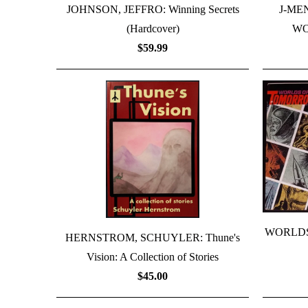
JOHNSON, JEFFRO: Winning Secrets
J-ME
(Hardcover)
WO
$59.99
WORLDS
HERNSTROM, SCHUYLER: Thune's
Vision: A Collection of Stories
$45.00