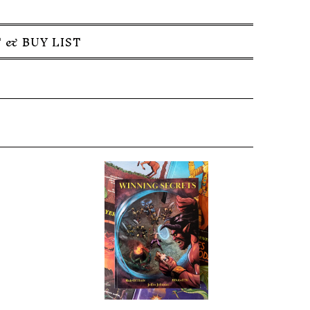
 & BUY LIST