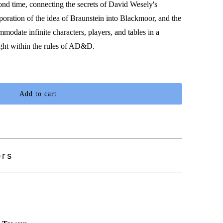
nd time, connecting the secrets of David Wesely's
oration of the idea of Braunstein into Blackmoor, and the
modate infinite characters, players, and tables in a
sight within the rules of AD&D.
Add to cart
ers