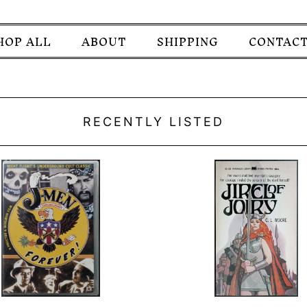
HOP ALL
ABOUT
SHIPPING
CONTACT
RECENTLY LISTED