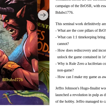
campaign of the BrOSR, with es
Bdubs1776.
This seminal work definitively an
- What are the core pillars of Br
- What can 1:1 timekeeping bring
cannot?
- How does rediscovery and incor
unlock the game contained in 1e'
- Why is Rule Zero a luciferian c
non-game?
- How can I make my game as awe
Jeffro Johnson's Hugo-finalist
launched a revolution in pulp as d
of the hobby. Jeffro managed to ca