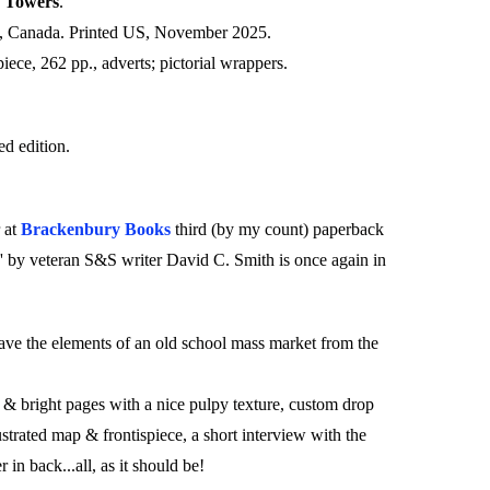
y Towers
.
, Canada. Printed US, November 2025.
spiece, 262 pp., adverts; pictorial wrappers.
d edition.
 at
Brackenbury Books
third (by my count) paperback
' by veteran S&S writer David C. Smith is once again in
have the elements of an old school mass market from the
& bright pages with a nice pulpy texture, custom drop
lustrated map & frontispiece, a short interview with the
 in back...all, as it should be!