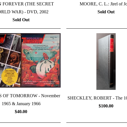
N FOREVER (THE SECRET
MOORE, C. L.: Jirel of Jo
RLD WAR) - DVD, 2002
Sold Out
Sold Out
 OF TOMORROW - November
SHECKLEY, ROBERT - The 10t
1965 & January 1966
$100.00
$40.00