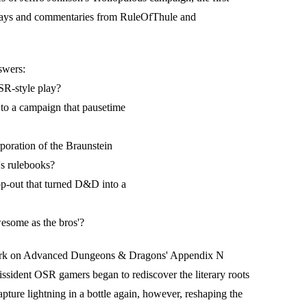
says and commentaries from RuleOfThule and
swers:
OSR-style play?
 to a campaign that pausetime
poration of the Braunstein
s rulebooks?
op-out that turned D&D into a
some as the bros'?
 work on Advanced Dungeons & Dragons' Appendix N
issident OSR gamers began to rediscover the literary roots
pture lightning in a bottle again, however, reshaping the