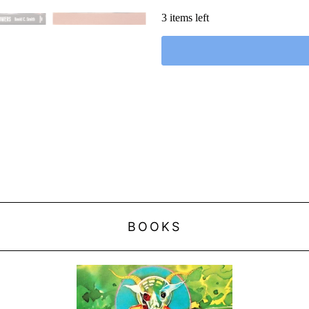
3 items left
BOOKS