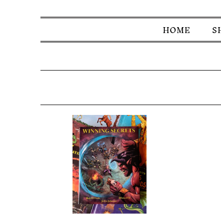
HOME
S