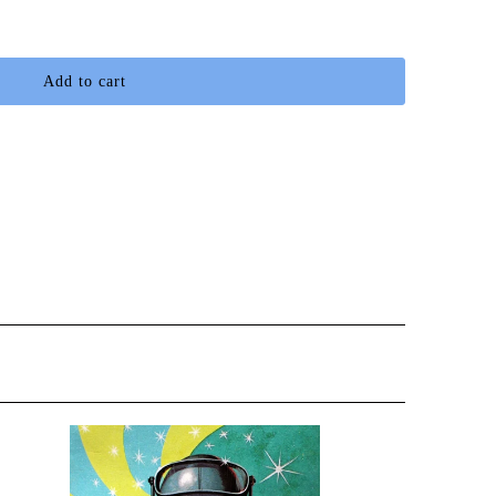
Add to cart