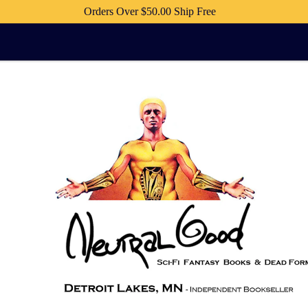
Orders Over $50.00 Ship Free