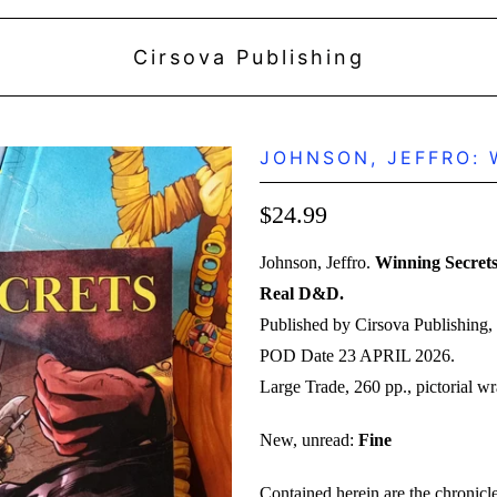
Cirsova Publishing
JOHNSON, JEFFRO: W
$24.99
Johnson, Jeffro.
Winning Secrets
Real D&D.
Published by Cirsova Publishing, 
POD Date 23 APRIL 2026.
Large Trade, 260 pp., pictorial wr
New, unread:
Fine
Contained herein are the chronicle