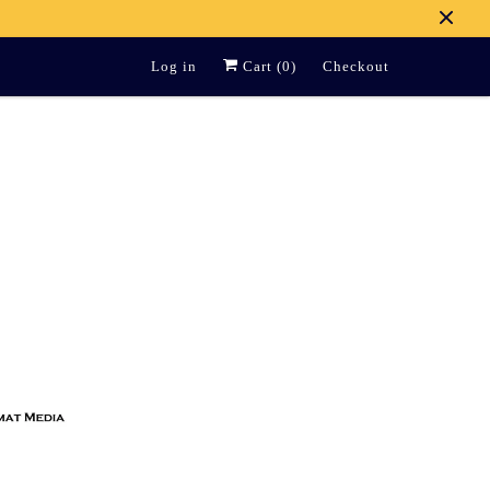
Log in
Cart (
0
)
Checkout