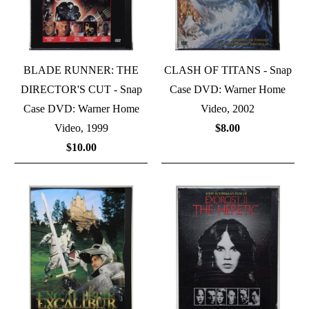
BLADE RUNNER: THE
CLASH OF TITANS - Snap
DIRECTOR'S CUT - Snap
Case DVD: Warner Home
Case DVD: Warner Home
Video, 2002
Video, 1999
$8.00
$10.00