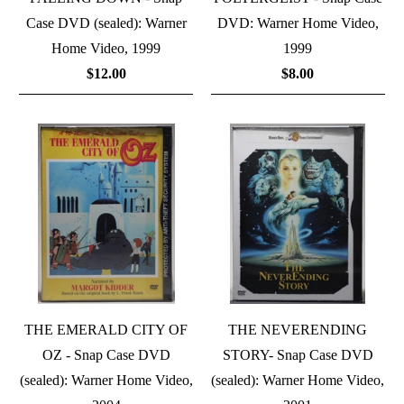
Case DVD (sealed): Warner
DVD: Warner Home Video,
Home Video, 1999
1999
$12.00
$8.00
THE EMERALD CITY OF
THE NEVERENDING
OZ - Snap Case DVD
STORY- Snap Case DVD
(sealed): Warner Home Video,
(sealed): Warner Home Video,