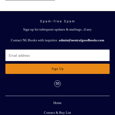
Spam-free Spam
Sign up for infrequent updates & mailings...if any.
Contact NG Books with inquiries:
admin@neutralgoodbooks.com
Home
Contact & Buy List