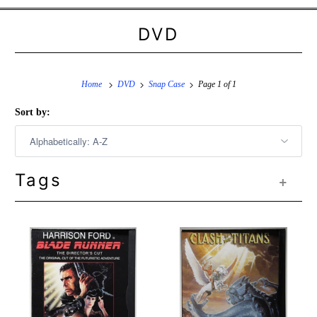
DVD
Home
DVD
Snap Case
Page 1 of 1
Sort by:
Tags
+