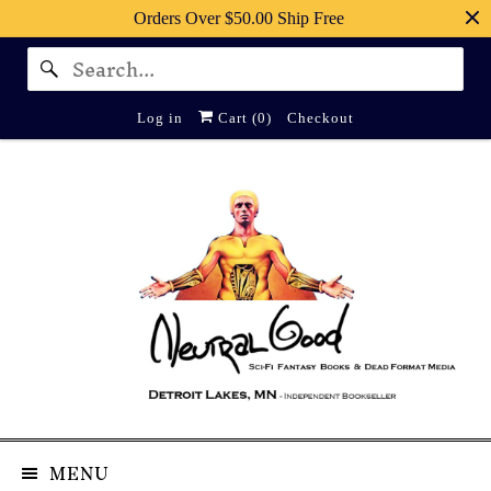
Orders Over $50.00 Ship Free
Log in
Cart (
0
)
Checkout
MENU