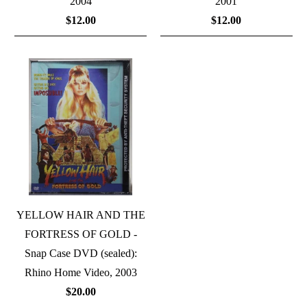
2004
2001
$12.00
$12.00
YELLOW HAIR AND THE
FORTRESS OF GOLD -
Snap Case DVD (sealed):
Rhino Home Video, 2003
$20.00