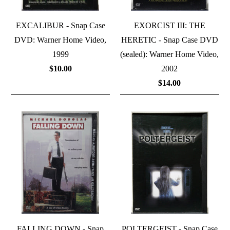
EXCALIBUR - Snap Case
EXORCIST III: THE
DVD: Warner Home Video,
HERETIC - Snap Case DVD
1999
(sealed): Warner Home Video,
$10.00
2002
$14.00
FALLING DOWN - Snap
POLTERGEIST - Snap Case