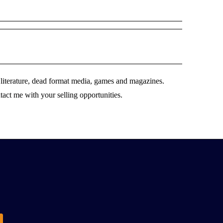
literature, dead format media, games and magazines.
ntact me with your selling opportunities.