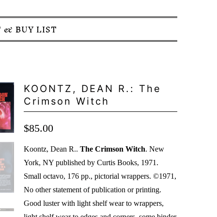
 & BUY LIST
KOONTZ, DEAN R.: The
Crimson Witch
$85.00
Koontz, Dean R..
The Crimson Witch
. New
York, NY published by Curtis Books, 1971.
Small octavo, 176 pp., pictorial wrappers. ©1971,
No other statement of publication or printing.
Good luster with light shelf wear to wrappers,
light shelf wear to edges and corners, some binder