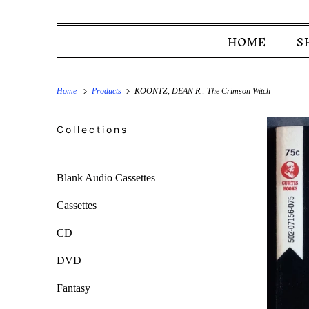
HOME
S
Home
Products
KOONTZ, DEAN R.: The Crimson Witch
Collections
Blank Audio Cassettes
Cassettes
CD
DVD
Fantasy