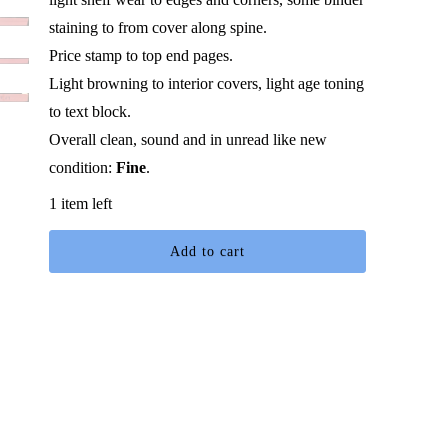
staining to from cover along spine.
Price stamp to top end pages.
Light browning to interior covers, light age toning
to text block.
Overall clean, sound and in unread like new
condition:
Fine
.
1 item left
Add to cart