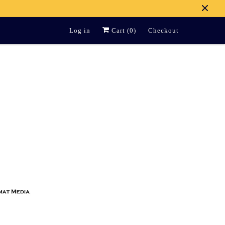
Log in
Cart (
0
)
Checkout