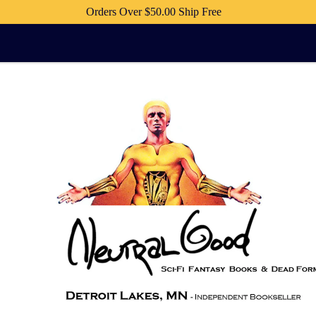
Orders Over $50.00 Ship Free