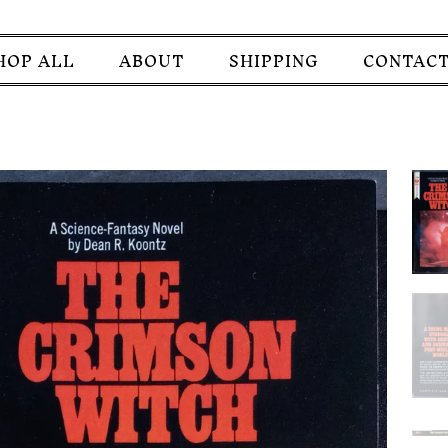
HOP ALL
ABOUT
SHIPPING
CONTACT