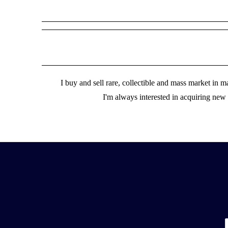
I buy and sell rare, collectible and mass market in
I'm always interested in acquiring new m