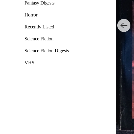
Fantasy Digests
Horror
Recently Listed
Science Fiction
Science Fiction Digests
VHS