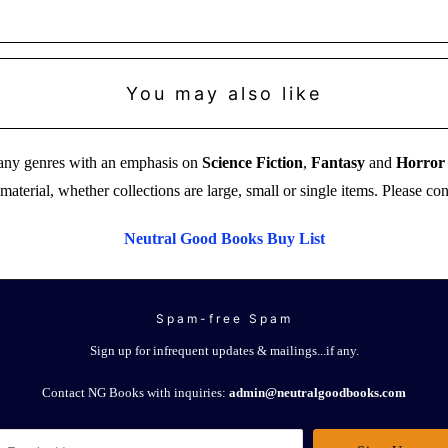
You may also like
 many genres with an emphasis on
Science Fiction
,
Fantasy
and
Horror
aterial, whether collections are large, small or single items. Please co
Neutral Good Books Buy List
Spam-free Spam
Sign up for infrequent updates & mailings...if any.
Contact NG Books with inquiries:
admin@neutralgoodbooks.com