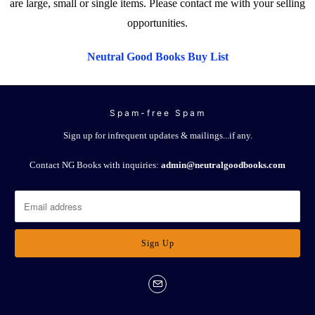
are large, small or single items. Please contact me with your selling
opportunities.
Neutral Good Books Buy List
Spam-free Spam
Sign up for infrequent updates & mailings...if any.
Contact NG Books with inquiries:
admin@neutralgoodbooks.com