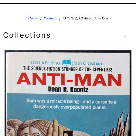
Home
Products
KOONTZ, DEAN R.: Anti-Man
Collections
+