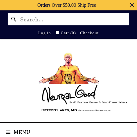
Orders Over $50.00 Ship Free
Log in
Cart (
0
)
Checkout
MENU