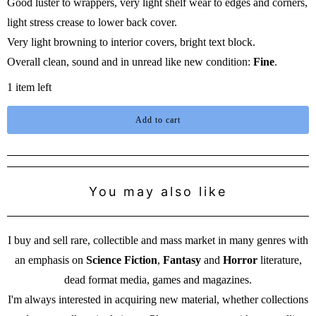
Good luster to wrappers, very light shelf wear to edges and corners,
light stress crease to lower back cover.
Very light browning to interior covers, bright text block.
Overall clean, sound and in unread like new condition:
Fine
.
1 item left
Add to cart
You may also like
I buy and sell rare, collectible and mass market in many genres with
an emphasis on
Science Fiction
,
Fantasy
and
Horror
literature,
dead format media, games and magazines.
I'm always interested in acquiring new material, whether collections