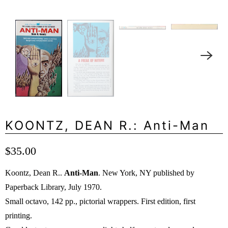
KOONTZ, DEAN R.: Anti-Man
$35.00
Koontz, Dean R..
Anti-Man
. New York, NY published by
Paperback Library, July 1970.
Small octavo, 142 pp., pictorial wrappers. First edition, first
printing.