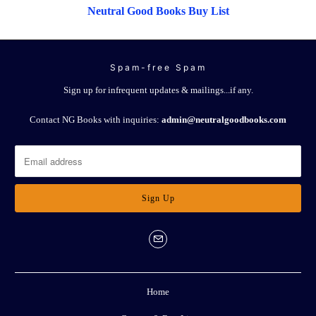
Neutral Good Books Buy List
Spam-free Spam
Sign up for infrequent updates & mailings...if any.
Contact NG Books with inquiries:
admin@neutralgoodbooks.com
Home