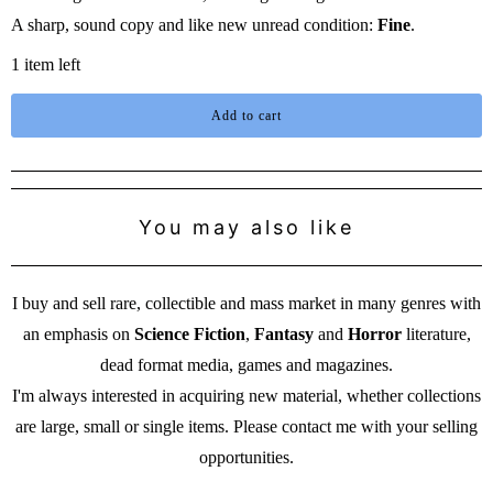
A sharp, sound copy and like new unread condition:
Fine
.
1 item left
Add to cart
You may also like
I buy and sell rare, collectible and mass market in many genres with
an emphasis on
Science Fiction
,
Fantasy
and
Horror
literature,
dead format media, games and magazines.
I'm always interested in acquiring new material, whether collections
are large, small or single items. Please contact me with your selling
opportunities.