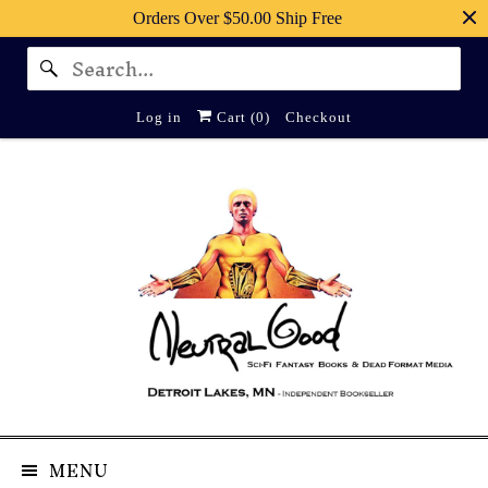
Orders Over $50.00 Ship Free
Log in
Cart (
0
)
Checkout
MENU