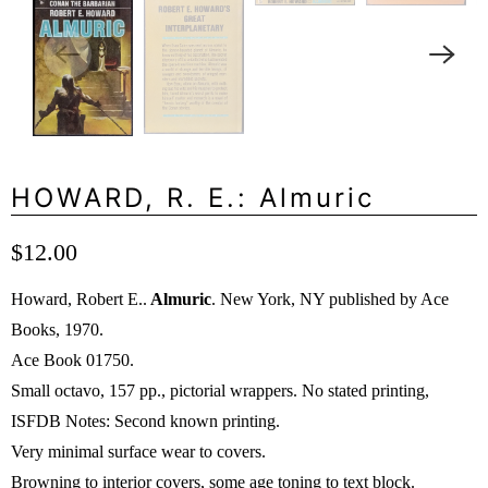
HOWARD, R. E.: Almuric
$12.00
Howard, Robert E..
Almuric
. New York, NY published by Ace
Books, 1970.
Ace Book 01750.
Small octavo, 157 pp., pictorial wrappers. No stated printing,
ISFDB Notes: Second known printing.
Very minimal surface wear to covers.
Browning to interior covers, some age toning to text block.