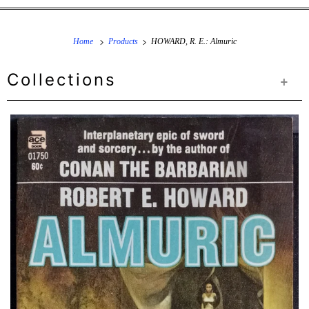
Home
Products
HOWARD, R. E.: Almuric
Collections
+