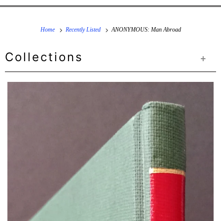
Home
Recently Listed
ANONYMOUS: Man Abroad
Collections
+