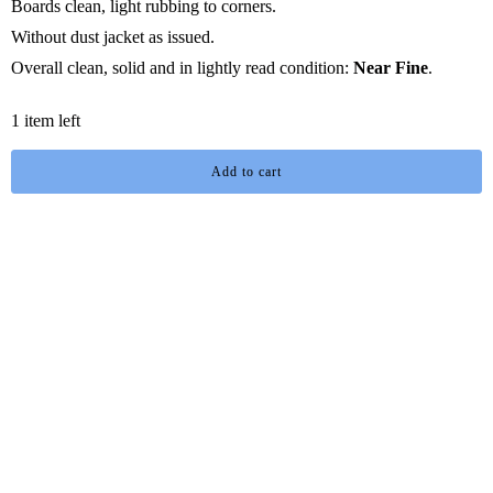
Boards clean, light rubbing to corners.
Without dust jacket as issued.
Overall clean, solid and in lightly read condition:
Near Fine
.
1 item left
Add to cart
You may also like
I buy and sell rare, collectible and mass market in many genres with
an emphasis on
Science Fiction
,
Fantasy
and
Horror
literature,
dead format media, games and magazines.
I'm always interested in acquiring new material, whether collections
are large, small or single items. Please contact me with your selling