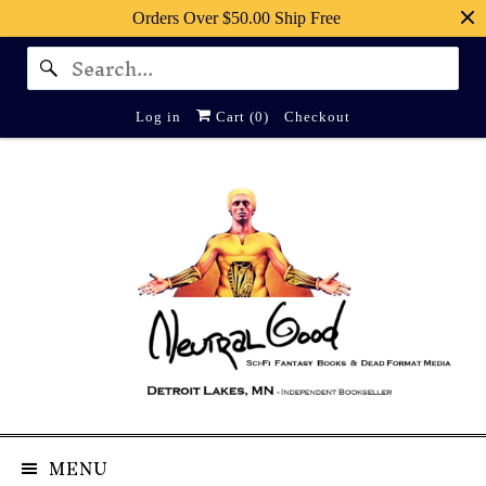
Orders Over $50.00 Ship Free
Log in
Cart (
0
)
Checkout
MENU