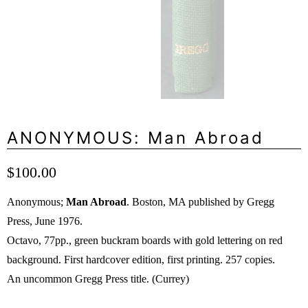
ANONYMOUS: Man Abroad
$100.00
Anonymous;
Man Abroad
. Boston, MA published by Gregg
Press, June 1976.
Octavo, 77pp., green buckram boards with gold lettering on red
background. First hardcover edition, first printing. 257 copies.
An uncommon Gregg Press title. (Currey)